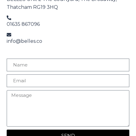
Thatcham RG19 3HQ
01635 867096
info@belles.co
SEND