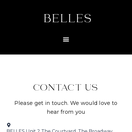
CONTACT US
Please get in touch. We would love to
hear from you
BELLES Unit 2 The Courtyard, The Broadway,