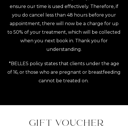
ensure our time is used effectively. Therefore, if
you do cancel less than 48 hours before your
appointment, there will now be a charge for up
to 50% of your treatment, which will be collected
when you next book in. Thank you for
understanding.
*BELLES policy states that clients under the age
of 16, or those who are pregnant or breastfeeding
cannot be treated on.
GIFT VOUCHER