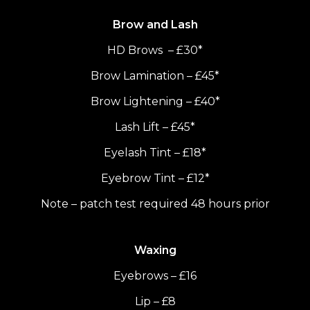
Brow and Lash
HD Brows – £30*
Brow Lamination – £45*
Brow Lightening – £40*
Lash Lift – £45*
Eyelash Tint – £18*
Eyebrow Tint – £12*
Note – patch test required 48 hours prior
Waxing
Eyebrows – £16
Lip – £8