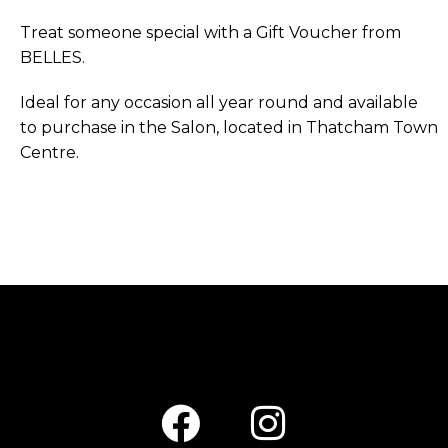
Treat someone special with a Gift Voucher from
BELLES.
Ideal for any occasion all year round and available
to purchase in the Salon, located in Thatcham Town
Centre.