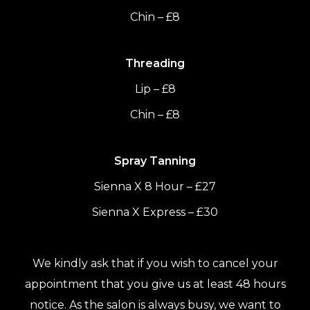
Chin – £8
Threading
Lip – £8
Chin – £8
Spray Tanning
Sienna X 8 Hour – £27
Sienna X Express – £30
We kindly ask that if you wish to cancel your
appointment that you give us at least 48 hours
notice. As the salon is always busy, we want to