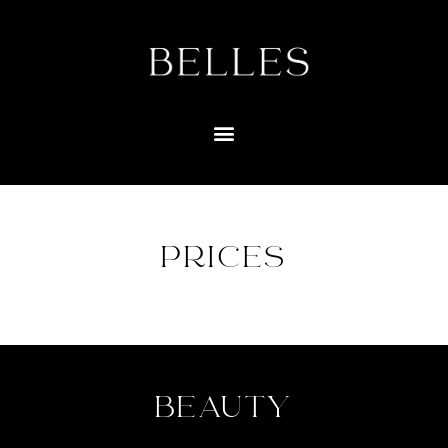
PRICES
BEAUTY